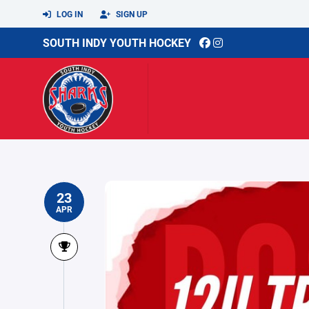
LOG IN
SIGN UP
SOUTH INDY YOUTH HOCKEY
23
APR