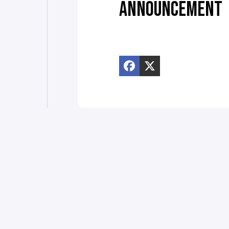
ANNOUNCEMENT