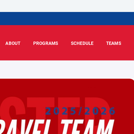
ABOUT
PROGRAMS
SCHEDULE
TEAMS