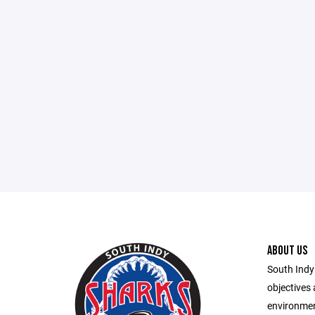
ABOUT US
South Indy
objectives 
environmen