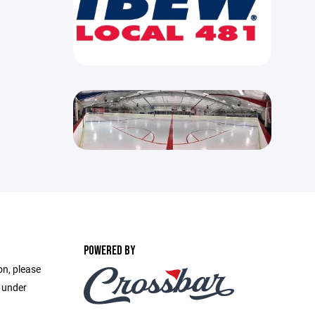
POWERED BY
on, please
e under