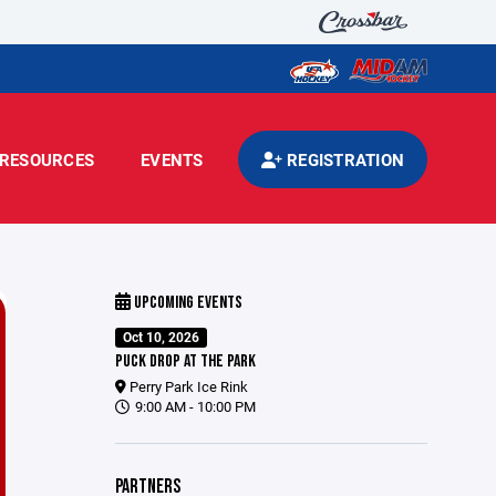
RESOURCES
EVENTS
REGISTRATION
UPCOMING EVENTS
Oct 10, 2026
PUCK DROP AT THE PARK
Perry Park Ice Rink
9:00 AM - 10:00 PM
PARTNERS