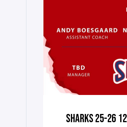
SHARKS 25-26 1