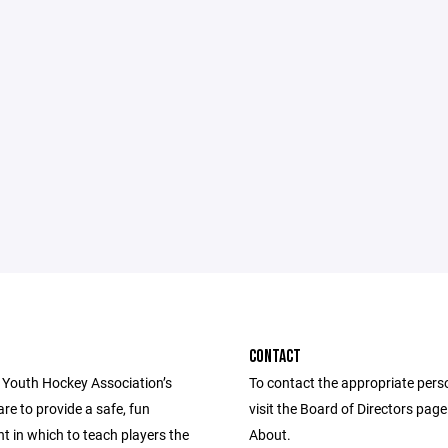
CONTACT
 Youth Hockey Association’s
To contact the appropriate pers
are to provide a safe, fun
visit the Board of Directors pag
t in which to teach players the
About.