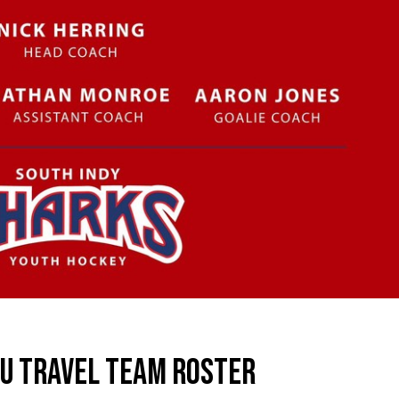
2U TRAVEL TEAM ROSTER