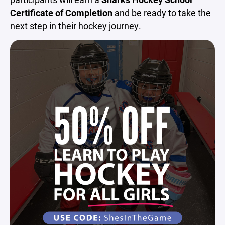
Certificate of Completion
and be ready to take the
next step in their hockey journey.