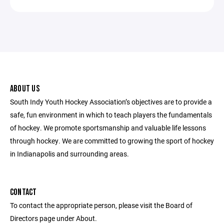
ABOUT US
South Indy Youth Hockey Association’s objectives are to provide a
safe, fun environment in which to teach players the fundamentals
of hockey. We promote sportsmanship and valuable life lessons
through hockey. We are committed to growing the sport of hockey
in Indianapolis and surrounding areas.
CONTACT
To contact the appropriate person, please visit the Board of
Directors page under About.