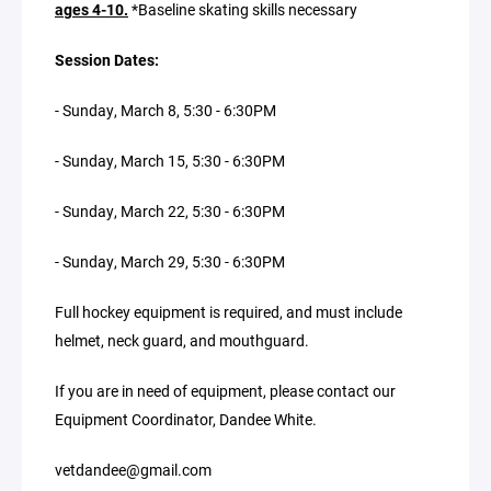
ages 4-10.
*Baseline skating skills necessary
Session Dates:
- Sunday, March 8, 5:30 - 6:30PM
- Sunday, March 15, 5:30 - 6:30PM
- Sunday, March 22, 5:30 - 6:30PM
- Sunday, March 29, 5:30 - 6:30PM
Full hockey equipment is required, and must include
helmet, neck guard, and mouthguard.
If you are in need of equipment, please contact our
Equipment Coordinator, Dandee White.
vetdandee@gmail.com