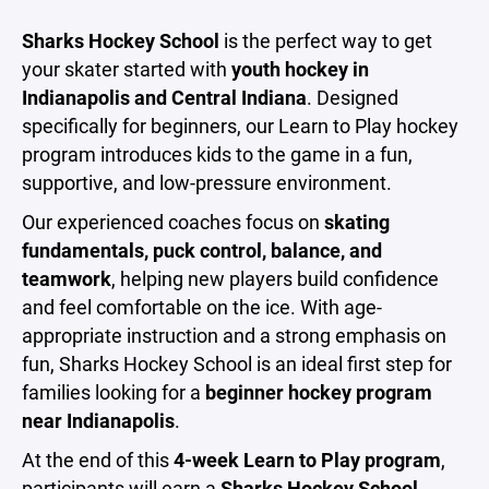
Sharks Hockey School
is the perfect way to get
your skater started with
youth hockey in
Indianapolis and Central Indiana
. Designed
specifically for beginners, our Learn to Play hockey
program introduces kids to the game in a fun,
supportive, and low-pressure environment.
Our experienced coaches focus on
skating
fundamentals, puck control, balance, and
teamwork
, helping new players build confidence
and feel comfortable on the ice. With age-
appropriate instruction and a strong emphasis on
fun, Sharks Hockey School is an ideal first step for
families looking for a
beginner hockey program
near Indianapolis
.
At the end of this
4-week Learn to Play program
,
participants will earn a
Sharks Hockey School