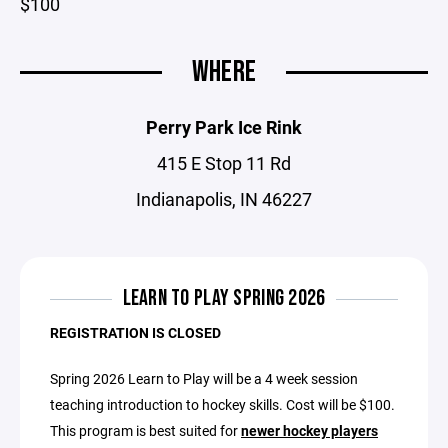
$100
WHERE
Perry Park Ice Rink
415 E Stop 11 Rd
Indianapolis, IN 46227
LEARN TO PLAY SPRING 2026
REGISTRATION IS CLOSED
Spring 2026 Learn to Play will be a 4 week session
teaching introduction to hockey skills. Cost will be $100.
This program is best suited for
newer hockey players