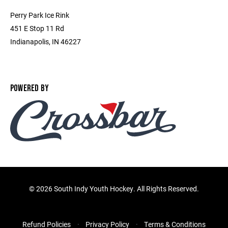
Perry Park Ice Rink
451 E Stop 11 Rd
Indianapolis, IN 46227
POWERED BY
©
2026 South Indy Youth Hockey. All Rights Reserved.
Refund Policies
Privacy Policy
Terms & Conditions