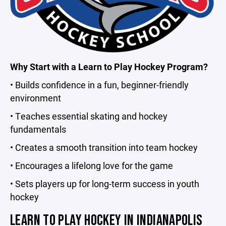
Why Start with a Learn to Play Hockey Program?
• Builds confidence in a fun, beginner-friendly
environment
• Teaches essential skating and hockey
fundamentals
• Creates a smooth transition into team hockey
• Encourages a lifelong love for the game
• Sets players up for long-term success in youth
hockey
LEARN TO PLAY HOCKEY IN INDIANAPOLIS