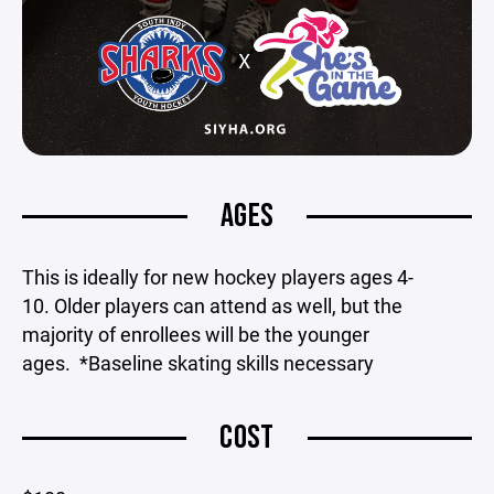
AGES
This is ideally for new hockey players ages 4-
10. Older players can attend as well, but the
majority of enrollees will be the younger
ages. *Baseline skating skills necessary
COST