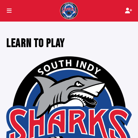
LEARN TO PLAY